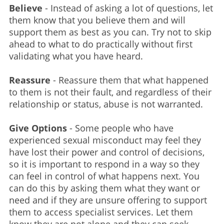
Believe
- Instead of asking a lot of questions, let
them know that you believe them and will
support them as best as you can. Try not to skip
ahead to what to do practically without first
validating what you have heard.
Reassure
- Reassure them that what happened
to them is not their fault, and regardless of their
relationship or status, abuse is not warranted.
Give Options
- Some people who have
experienced sexual misconduct may feel they
have lost their power and control of decisions,
so it is important to respond in a way so they
can feel in control of what happens next. You
can do this by asking them what they want or
need and if they are unsure offering to support
them to access specialist services. Let them