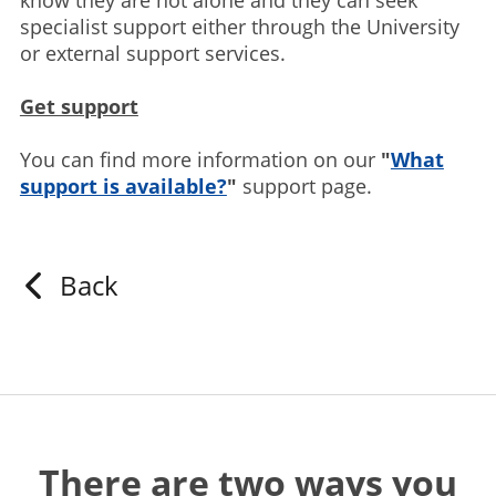
know they are not alone and they can seek
specialist support either through the University
or external support services.
Get support
You can find more information on our
"
What
support is available?
"
support page.
Back
There are two ways you