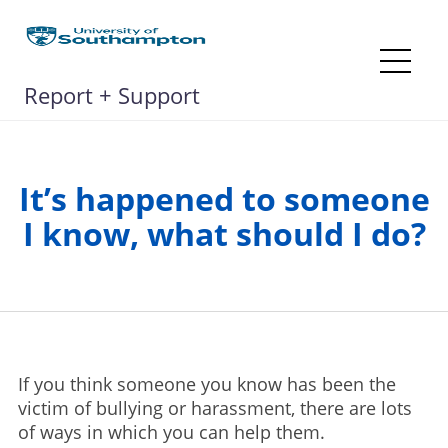
Skip
to
content
Me
Report + Support
It’s happened to someone
I know, what should I do?
If you think someone you know has been the
victim of bullying or harassment, there are lots
of ways in which you can help them.