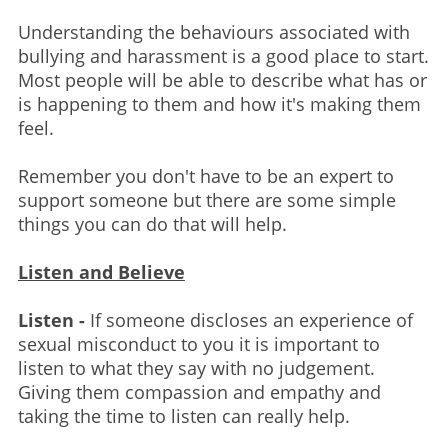
Understanding the behaviours associated with
bullying and harassment is a good place to start.
Most people will be able to describe what has or
is happening to them and how it's making them
feel.
Remember you don't have to be an expert to
support someone but there are some simple
things you can do that will help.
Listen and Believe
Listen -
If someone discloses an experience of
sexual misconduct to you it is important to
listen to what they say with no judgement.
Giving them compassion and empathy and
taking the time to listen can really help.