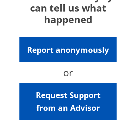
can tell us what
happened
Report anonymously
or
Request Support
from an Advisor