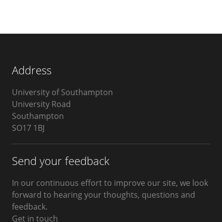
Address
University of Southampton
University Road
Southampton
SO17 1BJ
Send your feedback
In our continuous effort to improve our site, we look
forward to hearing your thoughts, questions and
feedback.
Get in touch